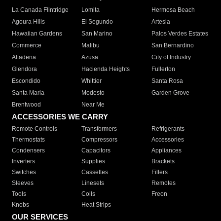
La Canada Flintridge
Lomita
Hermosa Beach
Agoura Hills
El Segundo
Artesia
Hawaiian Gardens
San Marino
Palos Verdes Estates
Commerce
Malibu
San Bernardino
Altadena
Azusa
City of Industry
Glendora
Hacienda Heights
Fullerton
Escondido
Whittier
Santa Rosa
Santa Maria
Modesto
Garden Grove
Brentwood
Near Me
ACCESSORIES WE CARRY
Remote Controls
Transformers
Refrigerants
Thermostats
Compressors
Accessories
Condensers
Capacitors
Appliances
Inverters
Supplies
Brackets
Switches
Cassettes
Filters
Sleeves
Linesets
Remotes
Tools
Coils
Freon
Knobs
Heat Strips
OUR SERVICES