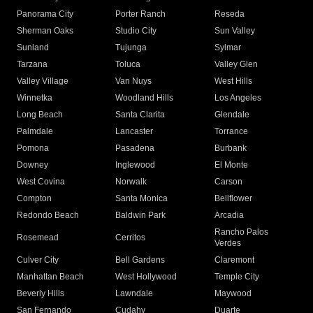
Panorama City
Porter Ranch
Reseda
Sherman Oaks
Studio City
Sun Valley
Sunland
Tujunga
Sylmar
Tarzana
Toluca
Valley Glen
Valley Village
Van Nuys
West Hills
Winnetka
Woodland Hills
Los Angeles
Long Beach
Santa Clarita
Glendale
Palmdale
Lancaster
Torrance
Pomona
Pasadena
Burbank
Downey
Inglewood
El Monte
West Covina
Norwalk
Carson
Compton
Santa Monica
Bellflower
Redondo Beach
Baldwin Park
Arcadia
Rancho Palos
Rosemead
Cerritos
Verdes
Culver City
Bell Gardens
Claremont
Manhattan Beach
West Hollywood
Temple City
Beverly Hills
Lawndale
Maywood
San Fernando
Cudahy
Duarte