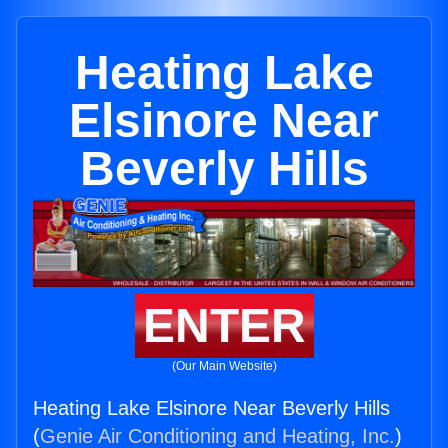
Heating Lake
Elsinore Near
Beverly Hills
ENTER
(Our Main Website)
Heating Lake Elsinore Near Beverly Hills
(
Genie Air Conditioning and Heating, Inc.
)