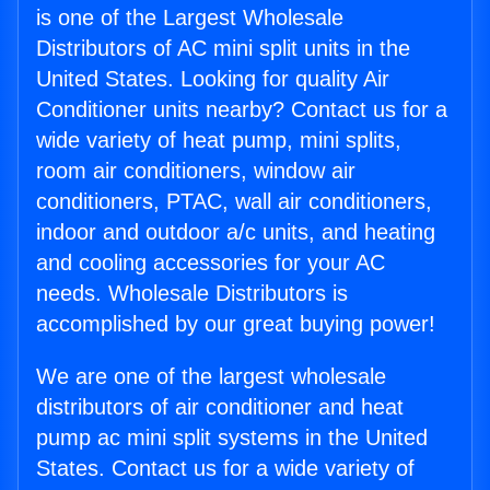
is one of the Largest Wholesale
Distributors of AC mini split units in the
United States. Looking for quality Air
Conditioner units nearby? Contact us for a
wide variety of heat pump, mini splits,
room air conditioners, window air
conditioners, PTAC, wall air conditioners,
indoor and outdoor a/c units, and heating
and cooling accessories for your AC
needs. Wholesale Distributors is
accomplished by our great buying power!
We are one of the largest wholesale
distributors of air conditioner and heat
pump ac mini split systems in the United
States. Contact us for a wide variety of