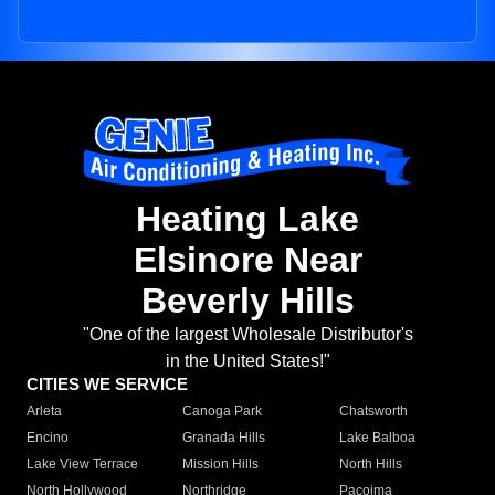
Heating Lake
Elsinore Near
Beverly Hills
"One of the largest Wholesale Distributor's
in the United States!"
CITIES WE SERVICE
Arleta
Canoga Park
Chatsworth
Encino
Granada Hills
Lake Balboa
Lake View Terrace
Mission Hills
North Hills
North Hollywood
Northridge
Pacoima