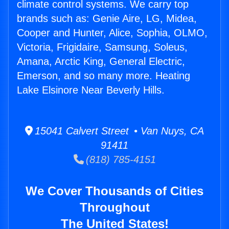
climate control systems. We carry top
brands such as: Genie Aire, LG, Midea,
Cooper and Hunter, Alice, Sophia, OLMO,
Victoria, Frigidaire, Samsung, Soleus,
Amana, Arctic King, General Electric,
Emerson, and so many more. Heating
Lake Elsinore Near Beverly Hills.
15041 Calvert Street • Van Nuys, CA
91411
(818) 785-4151
We Cover Thousands of Cities
Throughout
The United States!