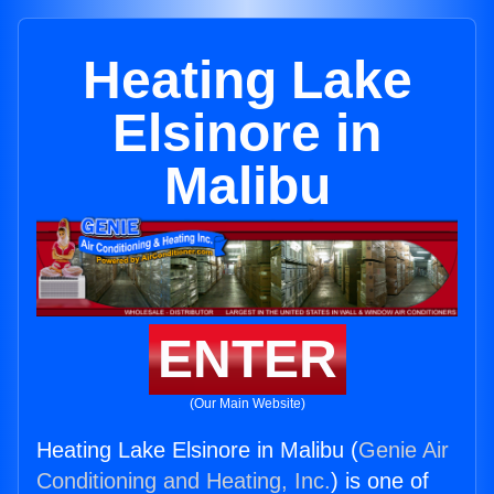
Heating Lake
Elsinore in
Malibu
ENTER
(Our Main Website)
Heating Lake Elsinore in Malibu (
Genie Air
Conditioning and Heating, Inc.
) is one of