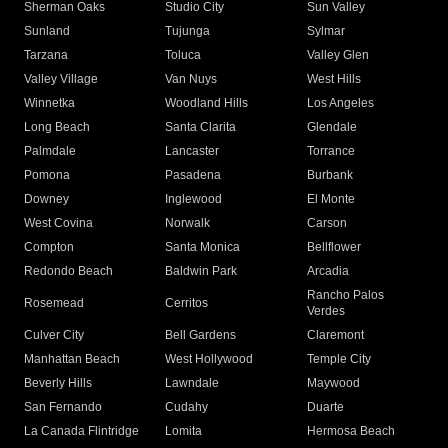
Sherman Oaks
Studio City
Sun Valley
Sunland
Tujunga
Sylmar
Tarzana
Toluca
Valley Glen
Valley Village
Van Nuys
West Hills
Winnetka
Woodland Hills
Los Angeles
Long Beach
Santa Clarita
Glendale
Palmdale
Lancaster
Torrance
Pomona
Pasadena
Burbank
Downey
Inglewood
El Monte
West Covina
Norwalk
Carson
Compton
Santa Monica
Bellflower
Redondo Beach
Baldwin Park
Arcadia
Rancho Palos
Rosemead
Cerritos
Verdes
Culver City
Bell Gardens
Claremont
Manhattan Beach
West Hollywood
Temple City
Beverly Hills
Lawndale
Maywood
San Fernando
Cudahy
Duarte
La Canada Flintridge
Lomita
Hermosa Beach