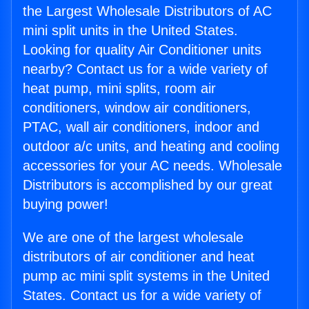
the Largest Wholesale Distributors of AC
mini split units in the United States.
Looking for quality Air Conditioner units
nearby? Contact us for a wide variety of
heat pump, mini splits, room air
conditioners, window air conditioners,
PTAC, wall air conditioners, indoor and
outdoor a/c units, and heating and cooling
accessories for your AC needs. Wholesale
Distributors is accomplished by our great
buying power!
We are one of the largest wholesale
distributors of air conditioner and heat
pump ac mini split systems in the United
States. Contact us for a wide variety of