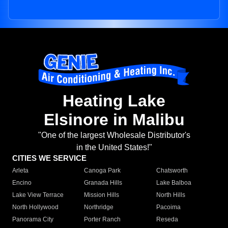
Heating Lake
Elsinore in Malibu
"One of the largest Wholesale Distributor's
in the United States!"
CITIES WE SERVICE
Arleta
Canoga Park
Chatsworth
Encino
Granada Hills
Lake Balboa
Lake View Terrace
Mission Hills
North Hills
North Hollywood
Northridge
Pacoima
Panorama City
Porter Ranch
Reseda