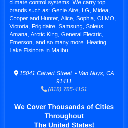
climate control systems. We carry top
brands such as: Genie Aire, LG, Midea,
Cooper and Hunter, Alice, Sophia, OLMO,
Victoria, Frigidaire, Samsung, Soleus,
Amana, Arctic King, General Electric,
Emerson, and so many more. Heating
Lake Elsinore in Malibu.
15041 Calvert Street • Van Nuys, CA
91411
(818) 785-4151
We Cover Thousands of Cities
Throughout
The United States!