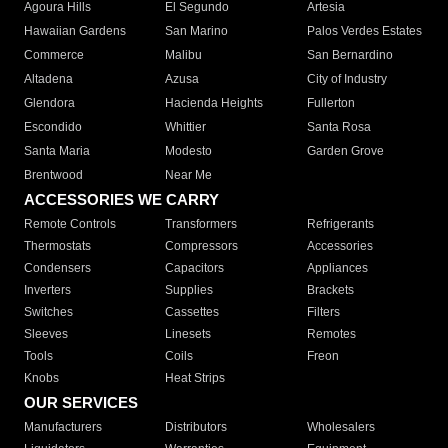
Agoura Hills
El Segundo
Artesia
Hawaiian Gardens
San Marino
Palos Verdes Estates
Commerce
Malibu
San Bernardino
Altadena
Azusa
City of Industry
Glendora
Hacienda Heights
Fullerton
Escondido
Whittier
Santa Rosa
Santa Maria
Modesto
Garden Grove
Brentwood
Near Me
ACCESSORIES WE CARRY
Remote Controls
Transformers
Refrigerants
Thermostats
Compressors
Accessories
Condensers
Capacitors
Appliances
Inverters
Supplies
Brackets
Switches
Cassettes
Filters
Sleeves
Linesets
Remotes
Tools
Coils
Freon
Knobs
Heat Strips
OUR SERVICES
Manufacturers
Distributors
Wholesalers