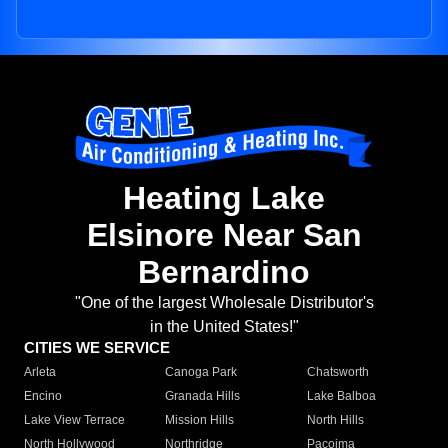
Heating Lake
Elsinore Near San
Bernardino
"One of the largest Wholesale Distributor's
in the United States!"
CITIES WE SERVICE
Arleta
Canoga Park
Chatsworth
Encino
Granada Hills
Lake Balboa
Lake View Terrace
Mission Hills
North Hills
North Hollywood
Northridge
Pacoima