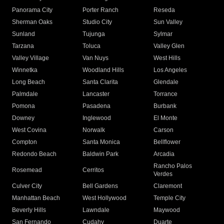
Panorama City
Porter Ranch
Reseda
Sherman Oaks
Studio City
Sun Valley
Sunland
Tujunga
Sylmar
Tarzana
Toluca
Valley Glen
Valley Village
Van Nuys
West Hills
Winnetka
Woodland Hills
Los Angeles
Long Beach
Santa Clarita
Glendale
Palmdale
Lancaster
Torrance
Pomona
Pasadena
Burbank
Downey
Inglewood
El Monte
West Covina
Norwalk
Carson
Compton
Santa Monica
Bellflower
Redondo Beach
Baldwin Park
Arcadia
Rancho Palos
Rosemead
Cerritos
Verdes
Culver City
Bell Gardens
Claremont
Manhattan Beach
West Hollywood
Temple City
Beverly Hills
Lawndale
Maywood
San Fernando
Cudahy
Duarte