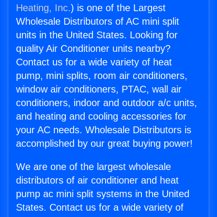
Heating, Inc.
) is one of the Largest
Wholesale Distributors of AC mini split
units in the United States. Looking for
quality Air Conditioner units nearby?
Contact us for a wide variety of heat
pump, mini splits, room air conditioners,
window air conditioners, PTAC, wall air
conditioners, indoor and outdoor a/c units,
and heating and cooling accessories for
your AC needs. Wholesale Distributors is
accomplished by our great buying power!
We are one of the largest wholesale
distributors of air conditioner and heat
pump ac mini split systems in the United
States. Contact us for a wide variety of