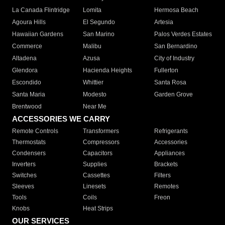
La Canada Flintridge
Lomita
Hermosa Beach
Agoura Hills
El Segundo
Artesia
Hawaiian Gardens
San Marino
Palos Verdes Estates
Commerce
Malibu
San Bernardino
Altadena
Azusa
City of Industry
Glendora
Hacienda Heights
Fullerton
Escondido
Whittier
Santa Rosa
Santa Maria
Modesto
Garden Grove
Brentwood
Near Me
ACCESSORIES WE CARRY
Remote Controls
Transformers
Refrigerants
Thermostats
Compressors
Accessories
Condensers
Capacitors
Appliances
Inverters
Supplies
Brackets
Switches
Cassettes
Filters
Sleeves
Linesets
Remotes
Tools
Coils
Freon
Knobs
Heat Strips
OUR SERVICES