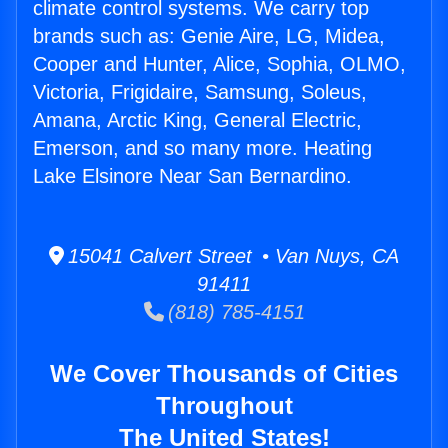
climate control systems. We carry top
brands such as: Genie Aire, LG, Midea,
Cooper and Hunter, Alice, Sophia, OLMO,
Victoria, Frigidaire, Samsung, Soleus,
Amana, Arctic King, General Electric,
Emerson, and so many more. Heating
Lake Elsinore Near San Bernardino.
15041 Calvert Street • Van Nuys, CA
91411
(818) 785-4151
We Cover Thousands of Cities
Throughout
The United States!