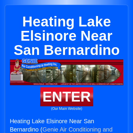
Heating Lake
Elsinore Near
San Bernardino
ENTER
(Our Main Website)
Heating Lake Elsinore Near San
Bernardino (
Genie Air Conditioning and